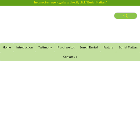
In case of emergency, please directly click “Burial Matters”
Home
Introduction
Testimony
Purchase Lot
Search Buried
Feature
Burial Matters
Contact us