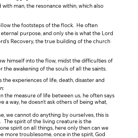
d with man, the resonance within, which also
ollow the footsteps of the flock. He often
s eternal purpose, and only she is what the Lord
Lord’s Recovery, the true building of the church
 himself into the flow, midst the difficulties of
r the awakening of the souls of all the saints.
the experiences of life, death, disaster and
n:
n the measure of life between us, he often says
ve a way, he doesn’t ask others of being what,
, we cannot do anything by ourselves, this is
The spirit of the living creature is the
ne spirit on all things, here only then can we
be more troublesome, once in the spirit, God