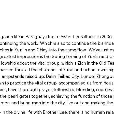
ion life in Paraguay, due to Sister Lee’s illness in 200
continuing the work. Which is also to continue the biannual
rches in Yunlin and Chiayi into the same flow. We’ve just 
greatest impression is the Spring training of Yunlin and Ch
 fellowship about the vital group, which is Zion in the Old
passed thru, all the churches of rural and urban townships 
lampstands raised up: Dalin, Taibao City, Lunbei, Zhongp
n to practice the vital group, accompanied us from hous
it, have thorough prayer, fellowship, blending, coordinati
f the pearl gates together, achieving the function of those
 to men, and bring men into the city, live out and making 
in the divine life with Brother Lee, there is no human rel