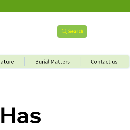
Search
eature
Burial Matters
Contact us
 Has