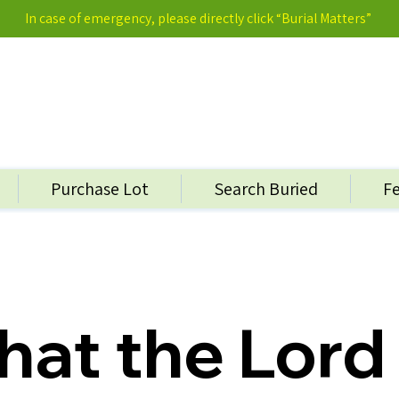
In case of emergency, please directly click “Burial Matters”
Purchase Lot
Search Buried
F
hat the Lord