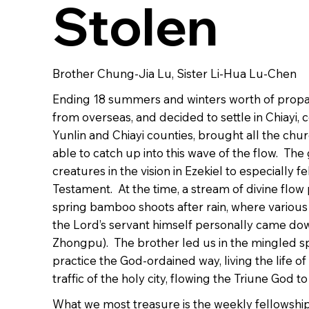
Stolen
Brother Chung-Jia Lu, Sister Li-Hua Lu-Chen
Ending 18 summers and winters worth of propagat
from overseas, and decided to settle in Chiayi, 
Yunlin and Chiayi counties, brought all the chu
able to catch up into this wave of the flow. The 
creatures in the vision in Ezekiel to especially
Testament. At the time, a stream of divine flow 
spring bamboo shoots after rain, where various 
the Lord’s servant himself personally came dow
Zhongpu). The brother led us in the mingled spir
practice the God-ordained way, living the life o
traffic of the holy city, flowing the Triune God
What we most treasure is the weekly fellowship 