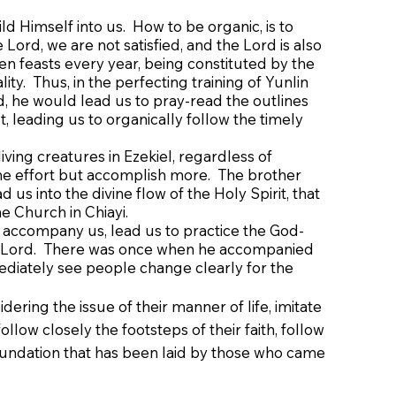
ld Himself into us. How to be organic, is to
Lord, we are not satisfied, and the Lord is also
n feasts every year, being constituted by the
y. Thus, in the perfecting training of Yunlin
 he would lead us to pray-read the outlines
 leading us to organically follow the timely
living creatures in Ezekiel, regardless of
f the effort but accomplish more. The brother
 us into the divine flow of the Holy Spirit, that
e Church in Chiayi.
 accompany us, lead us to practice the God-
he Lord. There was once when he accompanied
mediately see people change clearly for the
ing the issue of their manner of life, imitate
ollow closely the footsteps of their faith, follow
foundation that has been laid by those who came