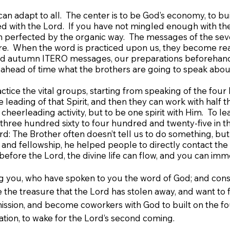
can adapt to all. The center is to be God’s economy, to bui
d with the Lord. If you have not mingled enough with the 
en perfected by the organic way. The messages of the seve
re. When the word is practiced upon us, they become realit
 and autumn ITERO messages, our preparations beforehand,
 ahead of time what the brothers are going to speak about,
actice the vital groups, starting from speaking of the four 
e leading of that Spirit, and then they can work with hal
cheerleading activity, but to be one spirit with Him. To lead
hree hundred sixty to four hundred and twenty-five in th
: The Brother often doesn’t tell us to do something, but
and fellowship, he helped people to directly contact t
 before the Lord, the divine life can flow, and you can im
ou, who have spoken to you the word of God; and consider
re the treasure that the Lord has stolen away, and want to f
mmission, and become coworkers with God to built on the 
ation, to wake for the Lord’s second coming.