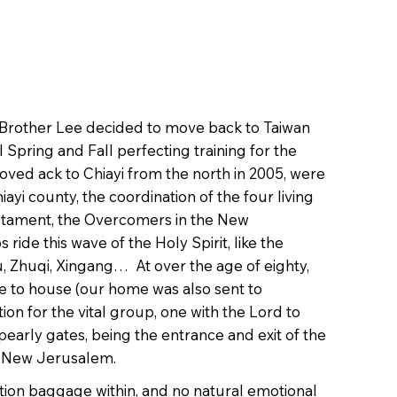
6, Brother Lee decided to move back to Taiwan
 Spring and Fall perfecting training for the
moved ack to Chiayi from the north in 2005, were
iayi county, the coordination of the four living
 Testament, the Overcomers in the New
ride this wave of the Holy Spirit, like the
u, Zhuqi, Xingang… At over the age of eighty,
e to house (our home was also sent to
on for the vital group, one with the Lord to
 pearly gates, being the entrance and exit of the
the New Jerusalem.
ation baggage within, and no natural emotional