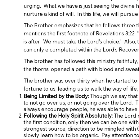
urging. What we have is just seeing the divine h
nurture a kind of will. In this life, we will purs
The Brother emphasizes that he follows three thi
mentions the first footnote of Revelations 3:22
is after. We must take the Lord’s choice.” Also,
can only e completed within the Lord’s Recover
The brother has followed this ministry faithfuly,
the thorns, opened a path with blood and sweat, t
The brother was over thirty when he started to b
fortune to us, leading us to walk the way of life
Being Limited by the Body:
Though we say that w
to not go over us, or not going over the Lord. Th
always encourage people, he was able to have 
Following the Holy Spirit Absolutely:
The Lord n
the first condition, only then we can be one with
strongest source, direction to be mingled with G
slowly learn how to be organic. Pay attention t