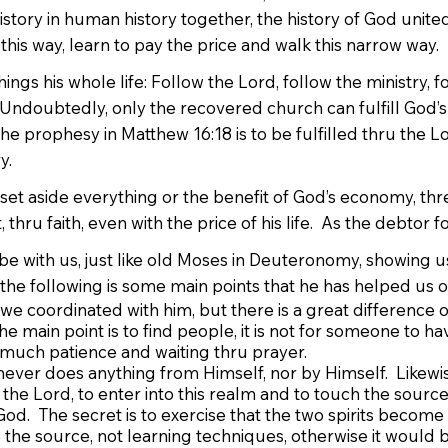
istory in human history together, the history of God unite
ue this way, learn to pay the price and walk this narrow way.
ngs his whole life: Follow the Lord, follow the ministry, f
: “Undoubtedly, only the recovered church can fulfill God’
 the prophesy in Matthew 16:18 is to be fulfilled thru the 
y.
 set aside everything or the benefit of God’s economy, threw
hru faith, even with the price of his life. As the debtor fo
e with us, just like old Moses in Deuteronomy, showing us 
, the following is some main points that he has helped us o
e coordinated with him, but there is a great difference o
e main point is to find people, it is not for someone to ha
much patience and waiting thru prayer.
ever does anything from Himself, nor by Himself. Likewise
 the Lord, to enter into this realm and to touch the source. 
od. The secret is to exercise that the two spirits become o
o the source, not learning techniques, otherwise it would 