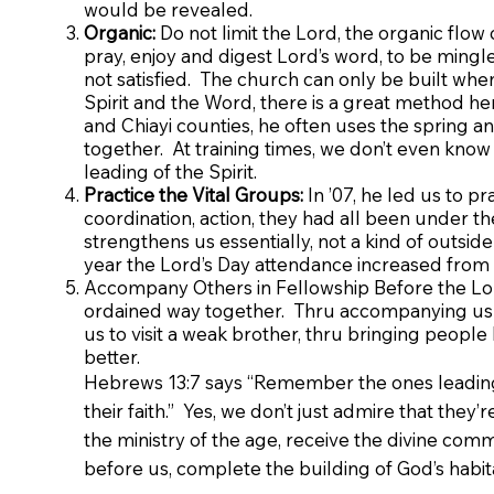
would be revealed.
Organic:
Do not limit the Lord, the organic flow 
pray, enjoy and digest Lord’s word, to be mingle
not satisfied. The church can only be built wh
Spirit and the Word, there is a great method he
and Chiayi counties, he often uses the spring
together. At training times, we don’t even know
leading of the Spirit.
Practice the Vital Groups:
In ’07, he led us to pr
coordination, action, they had all been under th
strengthens us essentially, not a kind of outside 
year the Lord’s Day attendance increased from t
Accompany Others in Fellowship Before the Lord
ordained way together. Thru accompanying us 
us to visit a weak brother, thru bringing people
better.
Hebrews 13:7 says “Remember the ones leading y
their faith.” Yes, we don’t just admire that they’
the ministry of the age, receive the divine co
before us, complete the building of God’s habit