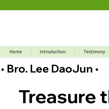
Home
Introduction
Testimony
• Bro. Lee DaoJun •
Treasure t