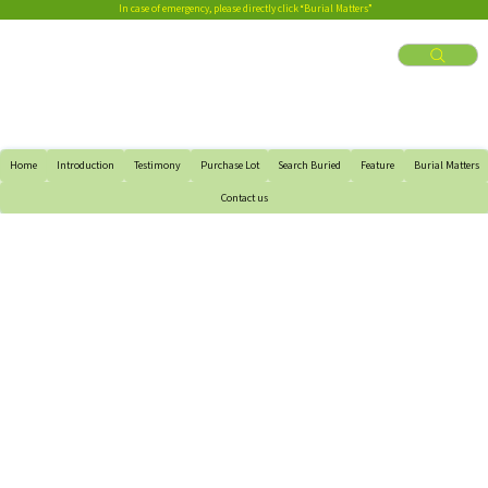
In case of emergency, please directly click “Burial Matters”
Home
Introduction
Testimony
Purchase Lot
Search Buried
Feature
Burial Matters
Contact us