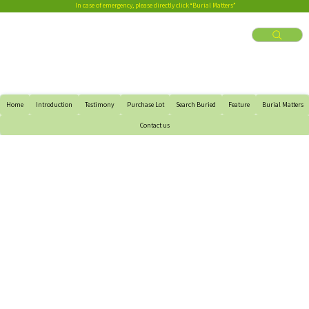
In case of emergency, please directly click “Burial Matters”
Home
Introduction
Testimony
Purchase Lot
Search Buried
Feature
Burial Matters
Contact us