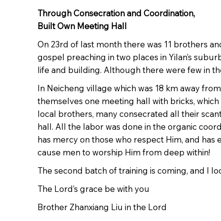
Through Consecration and Coordination,
Built Own Meeting Hall
On 23rd of last month there was 11 brothers and
gospel preaching in two places in Yilan’s subur
life and building. Although there were few in 
In Neicheng village which was 18 km away from Y
themselves one meeting hall with bricks, whic
local brothers, many consecrated all their scan
hall. All the labor was done in the organic coo
has mercy on those who respect Him, and has ex
cause men to worship Him from deep within!
The second batch of training is coming, and I lo
The Lord’s grace be with you
Brother Zhanxiang Liu in the Lord