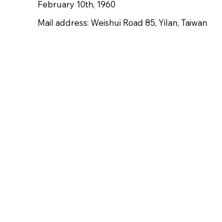
February 10th, 1960
Mail address: Weishui Road 85, Yilan, Taiwan