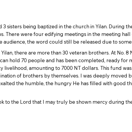
 3 sisters being baptized in the church in Yilan. During t
bs. There were four edifying meetings in the meeting hall
the audience, the word could still be released due to som
ilan, there are more than 30 veteran brothers. At No. 8 Ne
h can hold 70 people and has been completed, ready for 
ty livelihood, amounting to 7000 NT dollars. This fund was
rdination of brothers by themselves. I was deeply moved by
alted the humble, the hungry He has filled with good th
ok to the Lord that I may truly be shown mercy during the