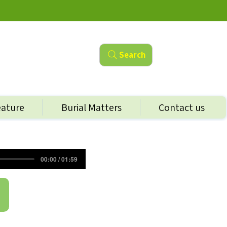
Search
eature
Burial Matters
Contact us
00:00 / 01:59