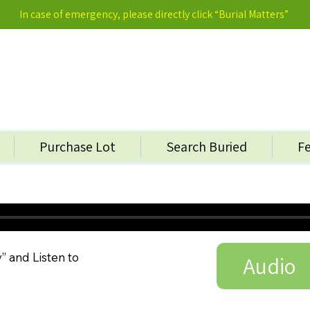
In case of emergency, please directly click “Burial Matters”
Purchase Lot
Search Buried
F
y” and Listen to
Audio