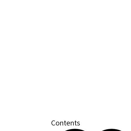
Contents