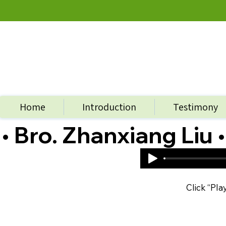
Home
Introduction
Testimony
• Bro. Zhanxiang Liu •
Click “Pla