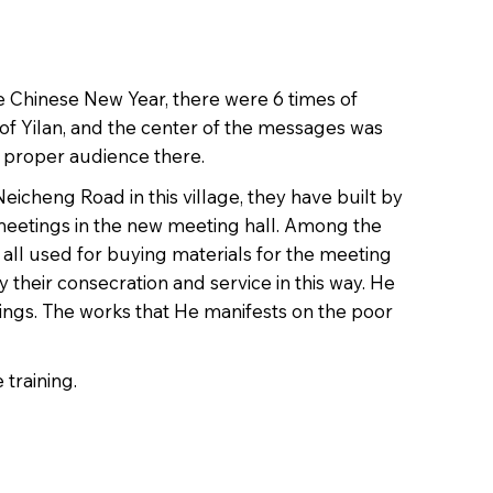
he Chinese New Year, there were 6 times of
 of Yilan, and the center of the messages was
e proper audience there.
icheng Road in this village, they have built by
meetings in the new meeting hall. Among the
 all used for buying materials for the meeting
 their consecration and service in this way. He
ings. The works that He manifests on the poor
 training.