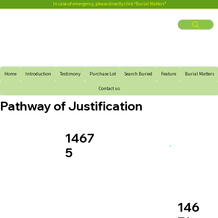
In case of emergency, please directly click “Burial Matters”
Home
Introduction
Testimony
Purchase Lot
Search Buried
Feature
Burial Matters
Contact us
Pathway of Justification
1467
5
146