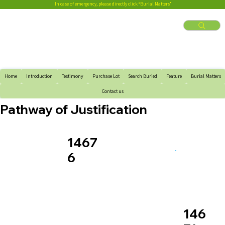
In case of emergency, please directly click “Burial Matters”
Home
Introduction
Testimony
Purchase Lot
Search Buried
Feature
Burial Matters
Contact us
Pathway of Justification
1467
6
146