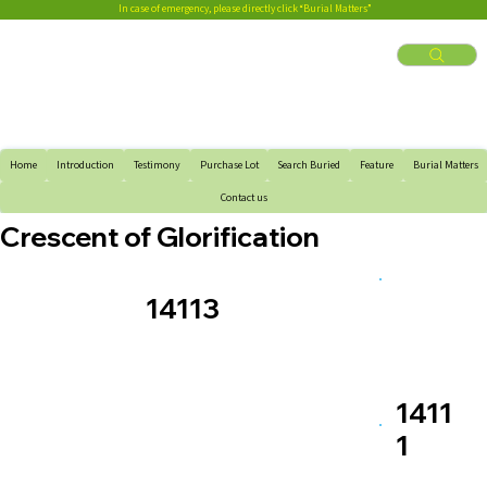
In case of emergency, please directly click “Burial Matters”
Home
Introduction
Testimony
Purchase Lot
Search Buried
Feature
Burial Matters
Contact us
Crescent of Glorification
14113
1411
1