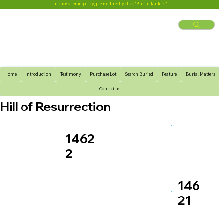
In case of emergency, please directly click “Burial Matters”
Home
Introduction
Testimony
Purchase Lot
Search Buried
Feature
Burial Matters
Contact us
Hill of Resurrection
1462
2
146
21