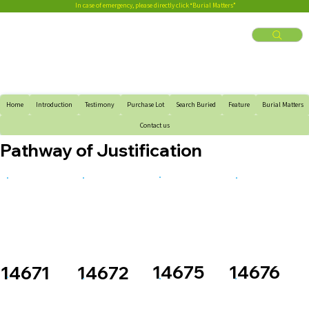
In case of emergency, please directly click “Burial Matters”
Home
Introduction
Testimony
Purchase Lot
Search Buried
Feature
Burial Matters
Contact us
Pathway of Justification
14676
14675
14671
14672