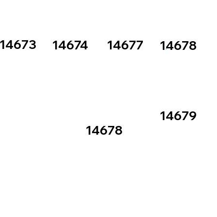
14673
14674
14677
14678
14679
14678